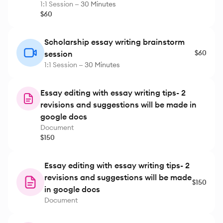
1:1 Session —
30 Minutes
$60
Scholarship essay writing brainstorm
$60
session
1:1 Session —
30 Minutes
Essay editing with essay writing tips- 2
revisions and suggestions will be made in
google docs
Document
$150
Essay editing with essay writing tips- 2
revisions and suggestions will be made
$150
in google docs
Document