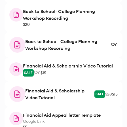
Back to School- College Planning
Workshop Recording
$20
Back to School- College Planning
$20
Workshop Recording
Financial Aid & Scholarship Video Tutorial
$20
$15
SALE
Financial Aid & Scholarship
$20
$15
SALE
Video Tutorial
Financial Aid Appeal letter Template
Google Link