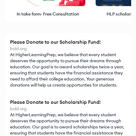
HLP scholarsh
In take form- Free Consultation
Scholarship Donations
Please Donate to our Scholarship Fund!
bold.org
At HigherLearningPrep, we believe that every student
deserves the opportunity to pursue their dreams through
education. Our goal is to award scholarships twice a year,
ensuring that students have the financial assistance they
need to afford their college education. Your generous
donations will help us create opportunties for students.
Please Donate to our Scholarship Fund!
bold.org
At HigherLearningPrep, we believe that every student
deserves the opportunity to pursue their dreams through
education. Our goal is to award scholarships twice a year,
ensuring that students have the financial assistance they