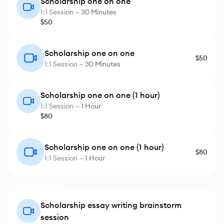
Scholarship one on one
1:1 Session —
30 Minutes
$50
Scholarship one on one
$50
1:1 Session —
30 Minutes
Scholarship one on one (1 hour)
1:1 Session —
1 Hour
$80
Scholarship one on one (1 hour)
$80
1:1 Session —
1 Hour
Essay Editing
Scholarship essay writing brainstorm
session