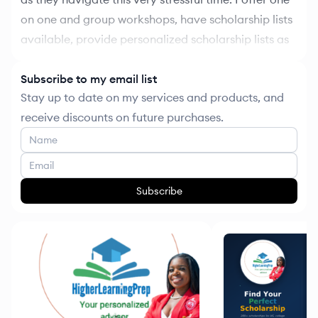
on one and group workshops, have scholarship lists
available, provide personalized scholarship lists as
well, and other resources to help with college
planning. Part of funds received will go towards
Subscribe to my email list
Stay up to date on my services and products, and
scholarship fund ! The goal is for me to provide
receive discounts on future purchases.
yearly scholarship opportunities for my students
Subscribe