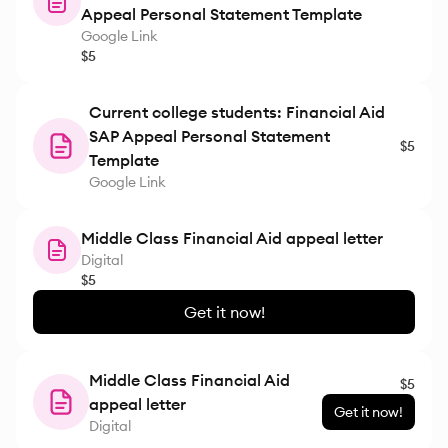
Appeal Personal Statement Template
Google Link
$5
Current college students: Financial Aid
SAP Appeal Personal Statement
$5
Template
Google Link
Middle Class Financial Aid appeal letter
Digital
$5
Get it now!
Middle Class Financial Aid
$5
appeal letter
Get it now!
Digital