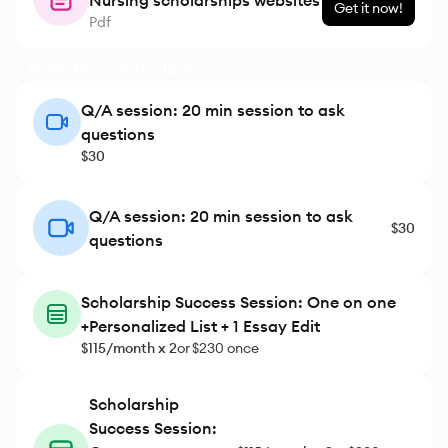
Nursing scholarships websites
Get it now!
Pdf
Workshops & Meetings
Q/A session: 20 min session to ask
questions
$30
Q/A session: 20 min session to ask
$30
questions
Scholarship Success Session: One on one
+Personalized List + 1 Essay Edit
$115/month x 2
or
$230 once
Scholarship
Success Session: