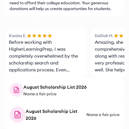
need to afford their college education. Your generous
donations will help us create opportunties for students.
Testimonials
(
21
)
Kiesha E.
Delilah H.
Before working with
Amazing, she pr
HigherLearningPrep, I was
comprehensive 
completely overwhelmed by the
along with reso
scholarship search and
very profession
applications process. Even
well. She helpe
though, I had 3 kids that had
was important f
already gone through the
August Scholarship List 2026
process, there was so much that I
Name a fair price
didn’t know. Saidia took the time
to understand our families goals
and financial situation, and
August Scholarship List
Name a fair price
helped match us with
2026
opportunities we never would