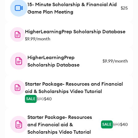
15- Minute Scholarship & Financial Aid
$25
Game Plan Meeting
HigherLearningPrep Scholarship Database
$9.99/month
HigherLearningPrep
$9.99/month
Scholarship Database
Starter Package- Resources and Financial
aid & Scholarships Video Tutorial
$90
$40
SALE
Starter Package- Resources
and Financial aid &
$90
$40
SALE
Scholarships Video Tutorial