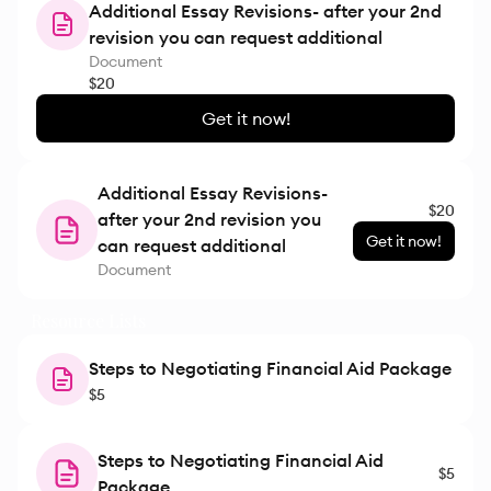
Additional Essay Revisions- after your 2nd
revision you can request additional
Document
$20
Get it now!
Additional Essay Revisions-
$20
after your 2nd revision you
Get it now!
can request additional
Document
Resource Lists
Steps to Negotiating Financial Aid Package
$5
Steps to Negotiating Financial Aid
$5
Package