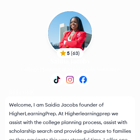
5
(
63
)
Saidia Jacobs
College Planning & Scholarship Assistance
WELCOME
Welcome, I am Saidia Jacobs founder of
HigherLearningPrep. At Higherlearningprep we
assist with the college planning process, assist with
scholarship search and provide guidance to families
as they navigate this very stressful time. I offer one