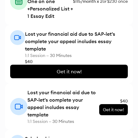
One on one
$115/month x 2
or
$230 once
+Personalized List +
1 Essay Edit
Lost your financial aid due to SAP-let’s
complete your appeal includes essay
template
1:1 Session —
30 Minutes
$40
Get it now!
Lost your financial aid due to
SAP-let’s complete your
$40
appeal includes essay
Get it now!
template
1:1 Session —
30 Minutes