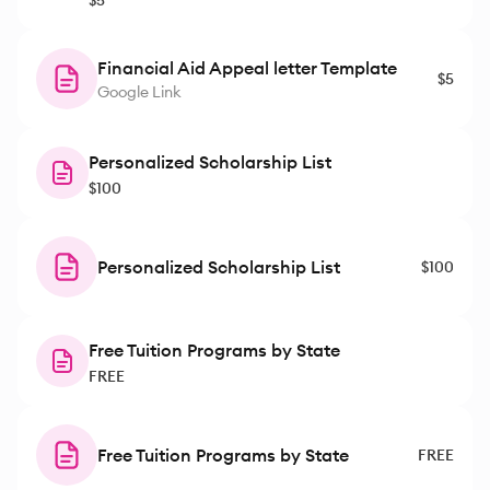
$5
Financial Aid Appeal letter Template
$5
Google Link
Personalized Scholarship List
$100
Personalized Scholarship List
$100
Free Tuition Programs by State
FREE
Free Tuition Programs by State
FREE