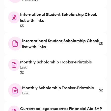
International Student Scholarship Check
list with links
$5
International Student Scholarship Check
$5
list with links
Monthly Scholarship Tracker-Printable
Link
$2
Monthly Scholarship Tracker-Printable
$2
Link
Current college students: Financial Aid SAP