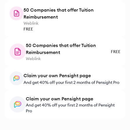
50 Companies that offer Tuition
Reimbursement
Weblink
FREE
50 Companies that offer Tuition
FREE
Reimbursement
Weblink
Claim your own Pensight page
And get 40% off your first 2 months of Pensight Pro
Claim your own Pensight page
And get 40% off your first 2 months of Pensight
Pro