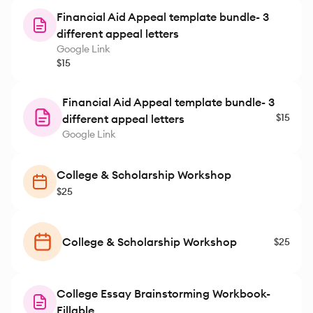
have found on our own. Thanks to
Financial Aid Appeal template bundle- 3
her expert guidance, my daughter
different appeal letters
applied with confidence and
Google Link
ended up earning several
$15
scholarships that made college
far more affordable.
Financial Aid Appeal template bundle- 3
HigherLearningPrep was
$15
different appeal letters
supportive, organized, and
Google Link
genuinely invested in our success.
I’m incredibly grateful for her help
and highly recommend her to any
College & Scholarship Workshop
student navigating the
$25
scholarship and college
application process.
College & Scholarship Workshop
$25
College Essay Brainstorming Workbook-
Fillable