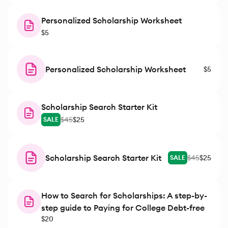
Personalized Scholarship Worksheet
$5
Personalized Scholarship Worksheet
$5
Scholarship Search Starter Kit
$45
$25
SALE
Scholarship Search Starter Kit
$45
$25
SALE
How to Search for Scholarships: A step-by-
step guide to Paying for College Debt-free
$20