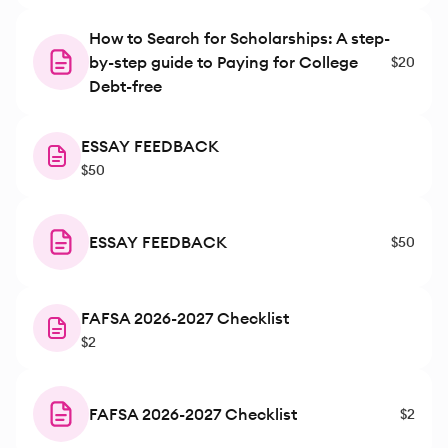
How to Search for Scholarships: A step-
by-step guide to Paying for College
$20
Debt-free
ESSAY FEEDBACK
$50
ESSAY FEEDBACK
$50
FAFSA 2026-2027 Checklist
$2
FAFSA 2026-2027 Checklist
$2