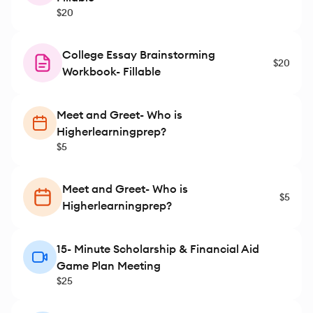
$20
College Essay Brainstorming
$20
Workbook- Fillable
Meet and Greet- Who is
Higherlearningprep?
$5
Meet and Greet- Who is
$5
Higherlearningprep?
15- Minute Scholarship & Financial Aid
Game Plan Meeting
$25