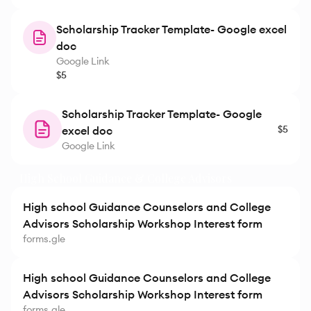
Scholarship Tracker Template- Google excel
doc
Google Link
$5
Scholarship Tracker Template- Google
$5
excel doc
Google Link
High School Guidance & College Advisors
High school Guidance Counselors and College
Advisors Scholarship Workshop Interest form
forms.gle
High school Guidance Counselors and College
Advisors Scholarship Workshop Interest form
forms.gle