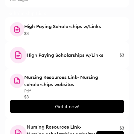
Scholarship Lists
High Paying Scholarships w/Links
$3
High Paying Scholarships w/Links
$3
Nursing Resources Link- Nursing
scholarships websites
Pdf
$3
Get it now!
Nursing Resources Link-
$3